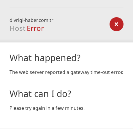
divrigi-haber.com.tr
Host
Error
What happened?
The web server reported a gateway time-out error.
What can I do?
Please try again in a few minutes.