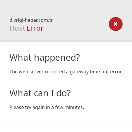
divrigi-haber.com.tr
Host
Error
What happened?
The web server reported a gateway time-out error.
What can I do?
Please try again in a few minutes.